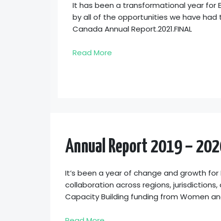
It has been a transformational year fo
by all of the opportunities we have had
Canada Annual Report.2021.FINAL
Read More
Annual Report 2019 – 202
It’s been a year of change and growth for
collaboration across regions, jurisdictions
Capacity Building funding from Women and
Read More