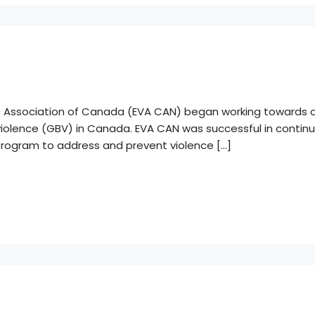
ce Association of Canada (EVA CAN) began working towards ou
olence (GBV) in Canada. EVA CAN was successful in continui
program to address and prevent violence […]