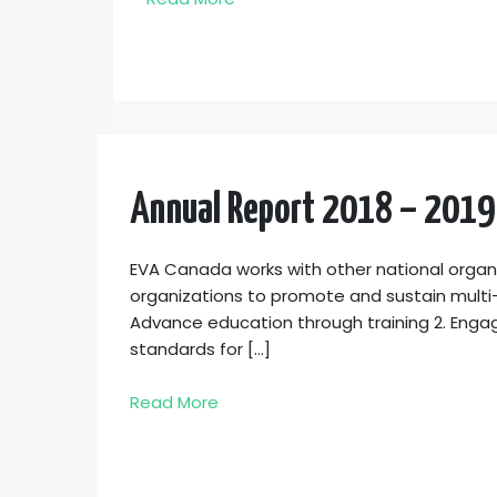
Annual Report 2018 – 2019
EVA Canada works with other national organiz
organizations to promote and sustain multi-d
Advance education through training 2. Engag
standards for […]
Read More