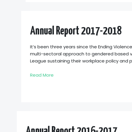
Annual Report 2017-2018
It’s been three years since the Ending Violen
multi-sectoral approach to gendered based vi
League sustaining their workplace policy and 
Read More
Annual Report 2016-2017