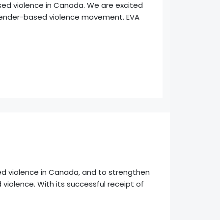
sed violence in Canada. We are excited
er gender-based violence movement. EVA
ed violence in Canada, and to strengthen
 violence. With its successful receipt of