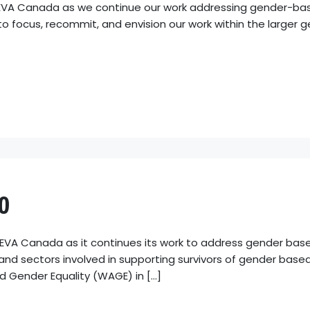
r EVA Canada as we continue our work addressing gender-ba
 to focus, recommit, and envision our work within the larg
0
 EVA Canada as it continues its work to address gender bas
, and sectors involved in supporting survivors of gender based
 Gender Equality (WAGE) in […]