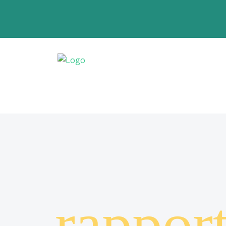
rappor