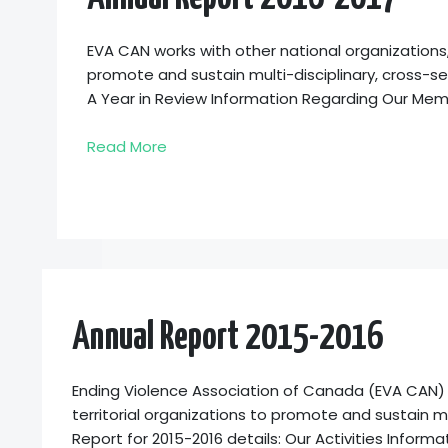
EVA CAN works with other national organizations,
promote and sustain multi-disciplinary, cross-se
A Year in Review Information Regarding Our Me
Read More
Annual Report 2015-2016
Ending Violence Association of Canada (EVA CAN) wo
territorial organizations to promote and sustain mu
Report for 2015-2016 details: Our Activities Info