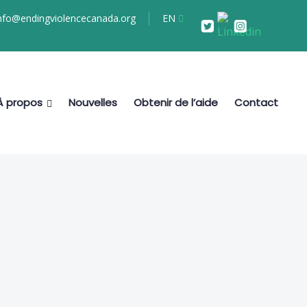
nfo@endingviolencecanada.org
EN
À propos
Nouvelles
Obtenir de l’aide
Contact
s