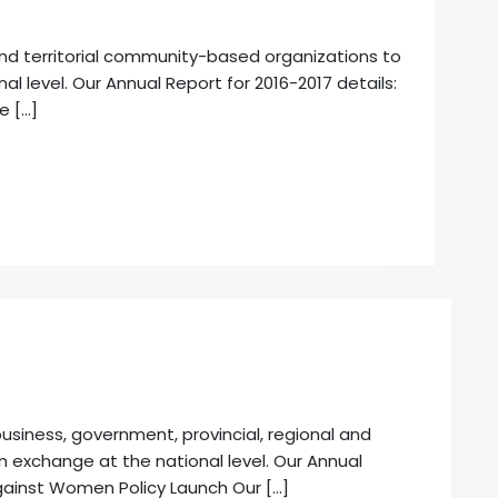
 and territorial community-based organizations to
l level. Our Annual Report for 2016-2017 details:
e […]
usiness, government, provincial, regional and
on exchange at the national level. Our Annual
Against Women Policy Launch Our […]