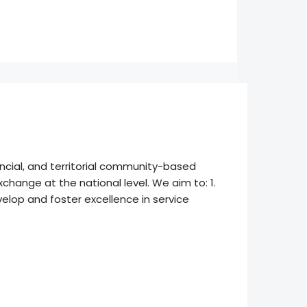
incial, and territorial community-based
change at the national level. We aim to: 1.
elop and foster excellence in service