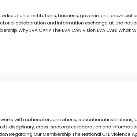
 educational institutions, business, government, provincial
ctorial collaboration and information exchange at the nationa
mbership Why EVA CAN? The EVA CAN Vision EVA CAN: What W
rks with national organizations, educational institutions, b
lti-disciplinary, cross-sectoral collaboration and informati
rmation Regarding Our Membership The National CFL Violence 