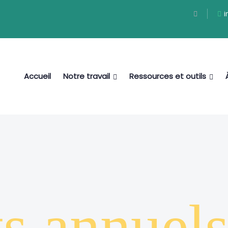
i
Accueil
Notre travail
Ressources et outils
ts annuel