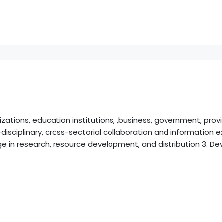
ations, education institutions, ,business, government, prov
isciplinary, cross-sectorial collaboration and information ex
e in research, resource development, and distribution 3. Dev