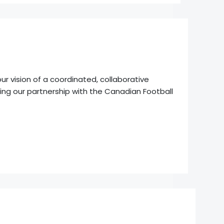
r vision of a coordinated, collaborative
ng our partnership with the Canadian Football