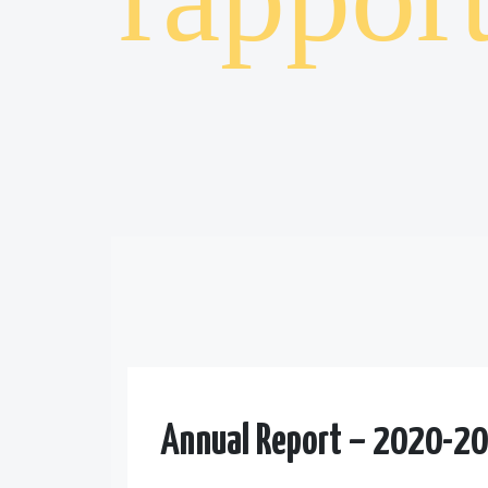
Annual Report – 2020-2